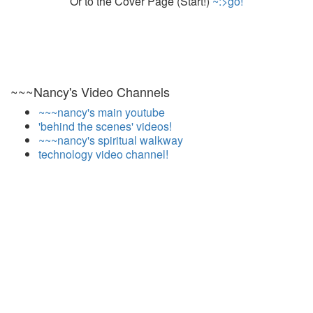
Or to the Cover Page (Start!)
~:>go!
~~~Nancy's Video Channels
~~~nancy's main youtube
'behind the scenes' videos!
~~~nancy's spiritual walkway
technology video channel!