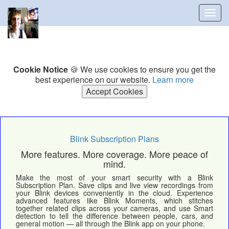
Togg
navig
Cookie Notice
🍪 We use cookies to ensure you get the
best experience on our website.
Learn more
Accept Cookies
Blink Subscription Plans
More features. More coverage. More peace of
mind.
Make the most of your smart security with a Blink
Subscription Plan. Save clips and live view recordings from
your Blink devices conveniently in the cloud. Experience
advanced features like Blink Moments, which stitches
together related clips across your cameras, and use Smart
detection to tell the difference between people, cars, and
general motion — all through the Blink app on your phone.