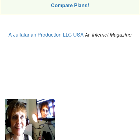
Compare Plans!
A Julialanan Production LLC USA
Internet Magazine
An