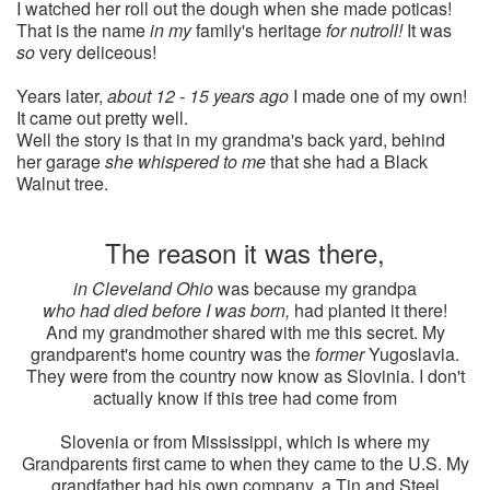
I watched her roll out the dough when she made poticas!
That is the name
in my
family's heritage
for nutroll!
It was
so
very deliceous!
Years later,
about 12 - 15 years ago
I made one of my own!
It came out pretty well.
Well the story is that in my grandma's back yard, behind
her garage
she whispered to me
that she had a Black
Walnut tree.
The reason it was there,
in Cleveland Ohio
was because my grandpa
who had died before I was born,
had planted it there!
And my grandmother shared with me this secret. My
grandparent's home country was the
former
Yugoslavia.
They were from the country now know as Slovinia. I don't
actually know if this tree had come from
Slovenia or from Mississippi, which is where my
Grandparents first came to when they came to the U.S. My
grandfather had his own company, a Tin and Steel