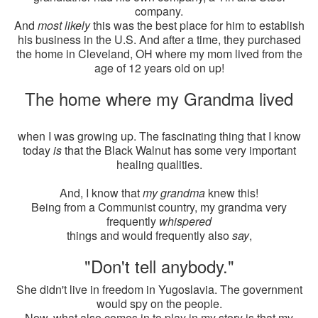
company.
And
most likely
this was the best place for him to establish
his business in the U.S. And after a time, they purchased
the home in Cleveland, OH where my mom lived from the
age of 12 years old on up!
The home where my Grandma lived
when I was growing up. The fascinating thing that I know
today
is
that the Black Walnut has some very important
healing qualities.
And, I know that
my grandma
knew this!
Being from a Communist country, my grandma very
frequently
whispered
things and would frequently also
say
,
"Don't tell anybody."
She didn't live in freedom in Yugoslavia. The government
would spy on the people.
Now, what also comes in to play in my story is that my