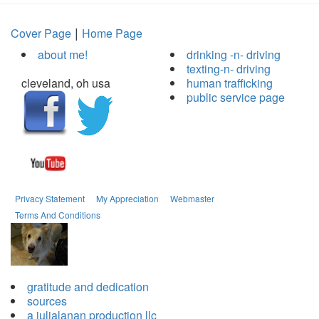
|
Cover Page
Home Page
about me!
drinking -n- driving
texting-n- driving
cleveland, oh usa
human trafficking
public service page
Privacy Statement
My Appreciation
Webmaster
Terms And Conditions
gratitude and dedication
sources
a julialanan production llc