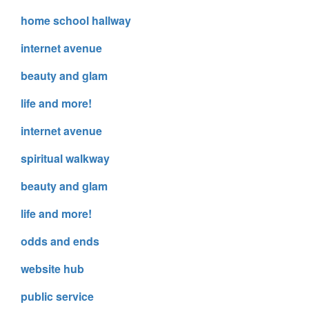
home school hallway
internet avenue
beauty and glam
life and more!
internet avenue
spiritual walkway
beauty and glam
life and more!
odds and ends
website hub
public service