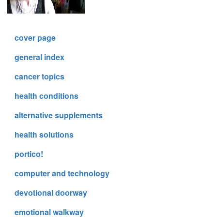
cover page
general index
cancer topics
health conditions
alternative supplements
health solutions
portico!
computer and technology
devotional doorway
emotional walkway