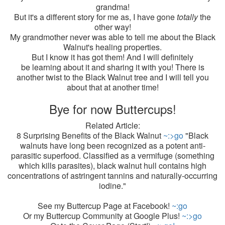
grandma!
But it's a different story for me as, I have gone
totally
the
other way!
My grandmother never was able to tell me about the Black
Walnut's healing properties.
But I know it has got them! And I will definitely
be learning about it and sharing it with you! There is
another twist to the Black Walnut tree and I will tell you
about that at another time!
Bye for now Buttercups!
Related Article:
8 Surprising Benefits of the Black Walnut
~:>go
"Black
walnuts have long been recognized as a potent anti-
parasitic superfood. Classified as a vermifuge (something
which kills parasites), black walnut hull contains high
concentrations of astringent tannins and naturally-occurring
iodine."
See my Buttercup Page at Facebook!
~:go
Or my Buttercup Community at Google Plus!
~:>go