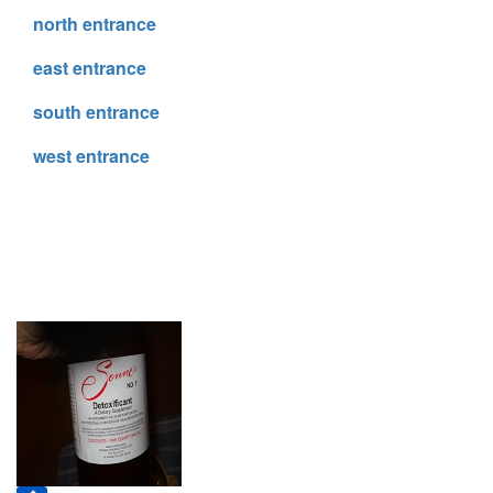
north entrance
east entrance
south entrance
west entrance