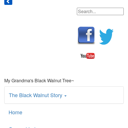
My Grandma's Black Walnut Tree~
The Black Walnut Story
Home