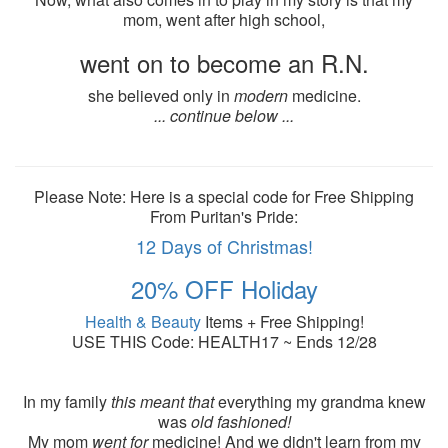
mom, went after high school,
went on to become an R.N.
she believed only in
modern
medicine.
... continue below ...
Please Note: Here is a special code for Free Shipping
From Puritan's Pride:
12 Days of Christmas!
20% OFF Holiday
Health & Beauty
Items + Free Shipping!
USE THIS Code: HEALTH17 ~ Ends 12/28
In my family
this meant that
everything my grandma knew
was
old fashioned!
My mom
went for
medicine! And we didn't learn from my