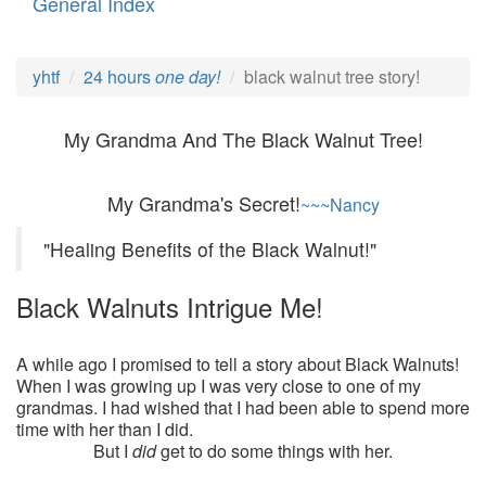
General Index
yhtf
24 hours
one day!
black walnut tree story!
My Grandma And The Black Walnut Tree!
My Grandma's Secret!
~~~Nancy
"Healing Benefits of the Black Walnut!"
Black Walnuts Intrigue Me!
A while ago I promised to tell a story about Black Walnuts!
When I was growing up I was very close to one of my
grandmas. I had wished that I had been able to spend more
time with her than I did.
But I
did
get to do some things with her.